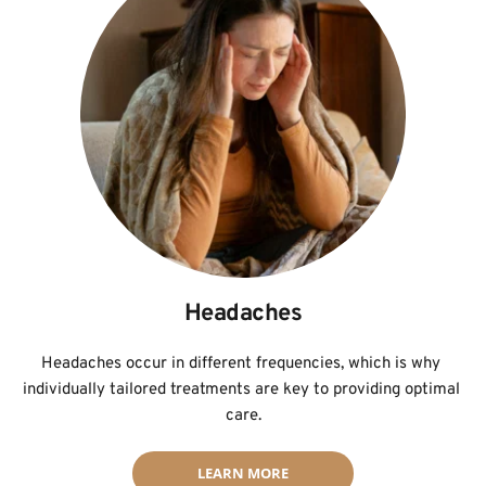
Headaches
Headaches occur in different frequencies, which is why 
individually tailored treatments are key to providing optimal 
care.
LEARN MORE