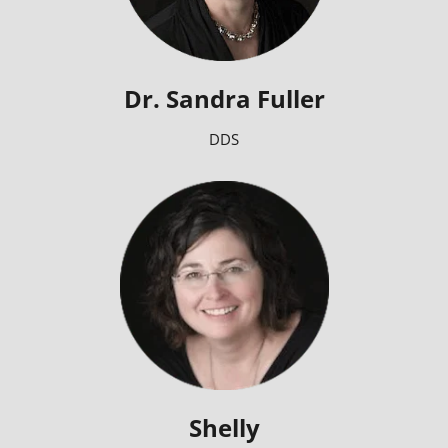
Dr. Sandra Fuller
DDS
Shelly