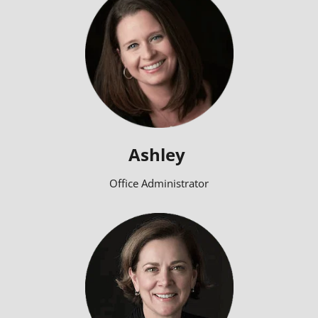
Ashley
Office Administrator