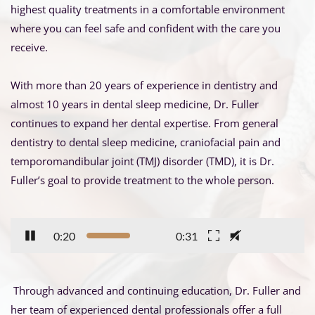
highest quality treatments in a comfortable environment 
where you can feel safe and confident with the care you 
receive.
With more than 20 years of experience in dentistry and 
almost 10 years in dental sleep medicine, Dr. Fuller 
continues to expand her dental expertise. From general 
dentistry to dental sleep medicine, craniofacial pain and 
temporomandibular joint (TMJ) disorder (TMD), it is Dr. 
Fuller’s goal to provide treatment to the whole person.
0:21
0:31
 Through advanced and continuing education, Dr. Fuller and 
her team of experienced dental professionals offer a full 