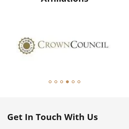
Get In Touch With Us