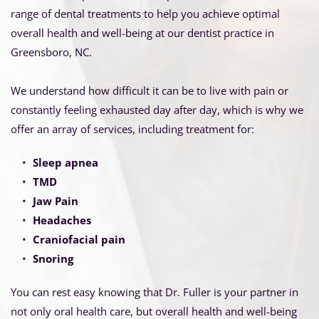
range of dental treatments to help you achieve optimal 
overall health and well-being at our dentist practice in 
Greensboro, NC.
We understand how difficult it can be to live with pain or 
constantly feeling exhausted day after day, which is why we 
offer an array of services, including treatment for:
Sleep apnea
TMD
Jaw Pain 
Headaches
Craniofacial pain
Snoring 
You can rest easy knowing that Dr. Fuller is your partner in 
not only oral health care, but overall health and well-being 