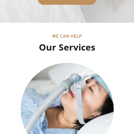
WE CAN HELP
Our Services