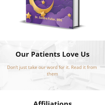
Our Patients Love Us
Don’t just take our word for it. Read it from 
them
Affiliations