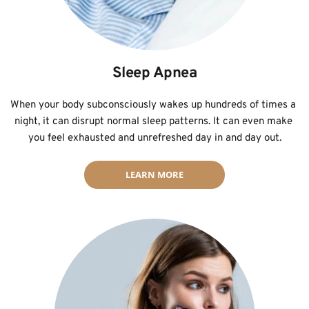
Sleep Apnea
﻿When your body subconsciously wakes up hundreds of times a 
night, it can disrupt normal sleep patterns. It can even make 
you feel exhausted and unrefreshed day in and day out.
LEARN MORE