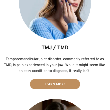
TMJ / TMD
Temporomandibular joint disorder, commonly referred to as 
TMD, is pain experienced in your jaw. While it might seem like 
an easy condition to diagnose, it really isn’t. 
LEARN MORE