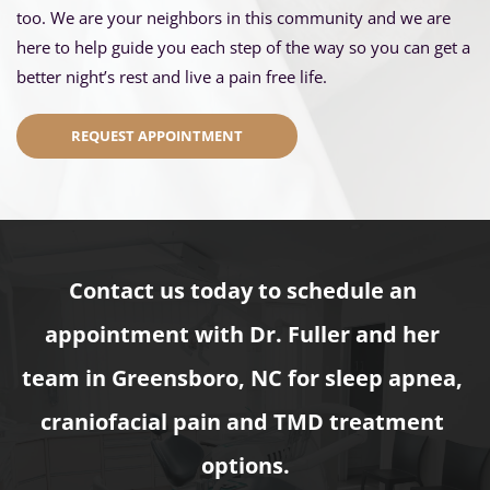
too. We are your neighbors in this community and we are 
here to help guide you each step of the way so you can get a 
better night’s rest and live a pain free life.
REQUEST APPOINTMENT
Contact us today to schedule an 
appointment with Dr. Fuller and her 
team in Greensboro, NC for sleep apnea, 
craniofacial pain and TMD treatment 
options.