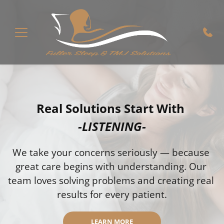
Real Solutions Start With 
-LISTENING-
We take your concerns seriously — because 
great care begins with understanding. Our 
team loves solving problems and creating real 
results for every patient.
LEARN MORE