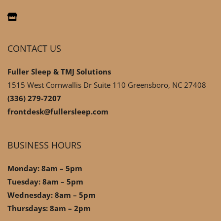
CONTACT US
Fuller Sleep & TMJ Solutions
1515 West Cornwallis Dr Suite 110 Greensboro, NC 27408
(336) 279-7207
frontdesk@fullersleep.com
BUSINESS HOURS
Monday: 8am – 5pm
Tuesday: 8am – 5pm
Wednesday: 8am – 5pm
Thursdays: 8am – 2pm