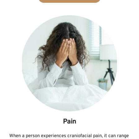
Pain
When a person experiences craniofacial pain, it can range 