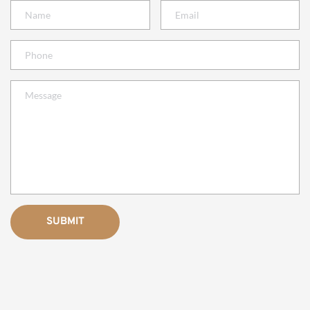
SUBMIT