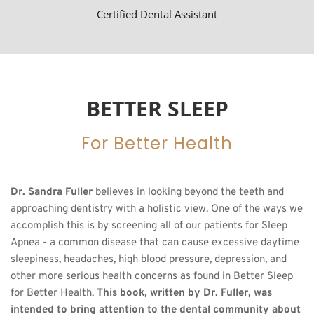
Certified Dental Assistant
BETTER SLEEP
For Better Health
Dr. Sandra Fuller
 believes in looking beyond the teeth and 
approaching dentistry with a holistic view. One of the ways we 
accomplish this is by screening all of our patients for Sleep 
Apnea - a common disease that can cause excessive daytime 
sleepiness, headaches, high blood pressure, depression, and 
other more serious health concerns as found in Better Sleep 
for Better Health. 
This book, written by Dr. Fuller, was 
intended to bring attention to the dental community about 