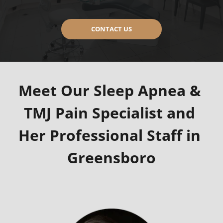
CONTACT US
Meet Our Sleep Apnea & 
TMJ Pain Specialist and 
Her Professional Staff in 
Greensboro