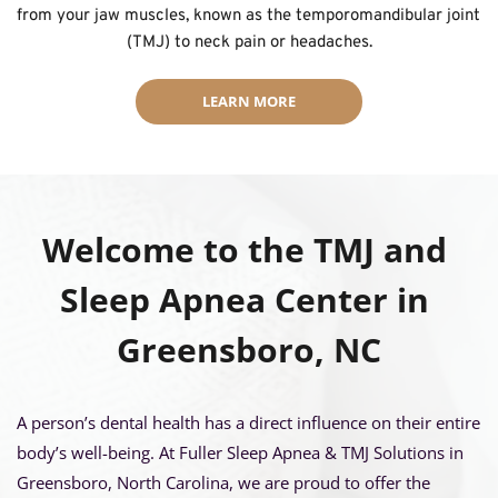
from your jaw muscles, known as the temporomandibular joint 
(TMJ) to neck pain or headaches.
LEARN MORE
Welcome to the TMJ and 
Sleep Apnea Center in 
Greensboro, NC
A person’s dental health has a direct influence on their entire 
body’s well-being. At Fuller Sleep Apnea & TMJ Solutions in 
Greensboro, North Carolina, we are proud to offer the 