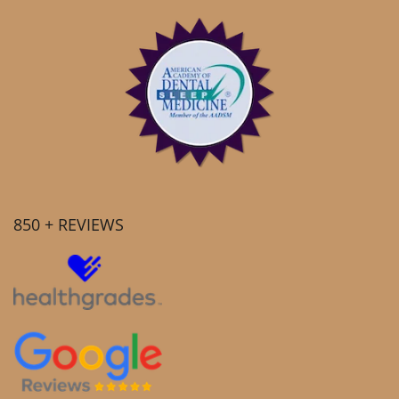
850 + REVIEWS