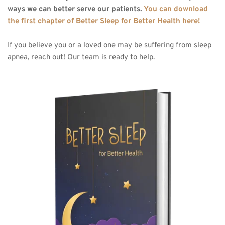
ways we can better serve our patients. 
You can download 
the first chapter of Better Sleep for Better Health here!
If you believe you or a loved one may be suffering from sleep 
apnea, reach out! Our team is ready to help.